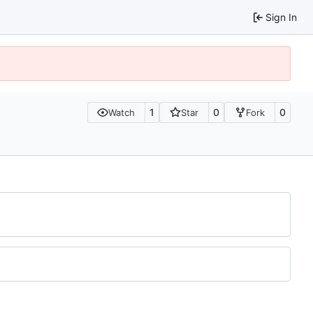
Sign In
1
0
0
Watch
Star
Fork