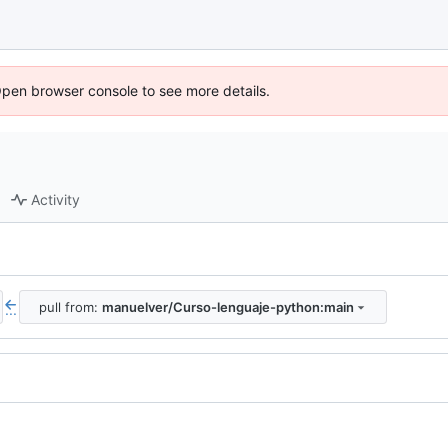
Open browser console to see more details.
Activity
pull from:
manuelver/Curso-lenguaje-python:main
...