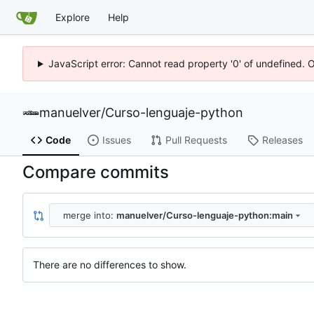
Explore
Help
JavaScript error: Cannot read property '0' of undefined. 
manuelver
/
Curso-lenguaje-python
Code
Issues
Pull Requests
Releases
Compare commits
merge into:
manuelver/Curso-lenguaje-python:main
There are no differences to show.