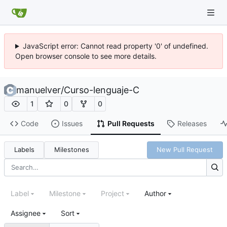
JavaScript error: Cannot read property '0' of undefined.
Open browser console to see more details.
manuelver
/
Curso-lenguaje-C
1
0
0
Code
Issues
Pull Requests
Releases
Labels
Milestones
New Pull Request
Label
Milestone
Project
Author
Assignee
Sort