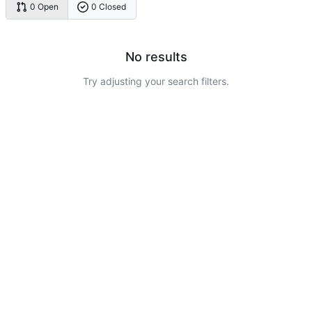
0 Open
0 Closed
No results
Try adjusting your search filters.