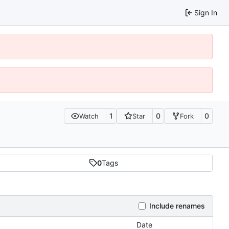
Sign In
1
0
0
Watch
Star
Fork
0
Tags
Include renames
Date