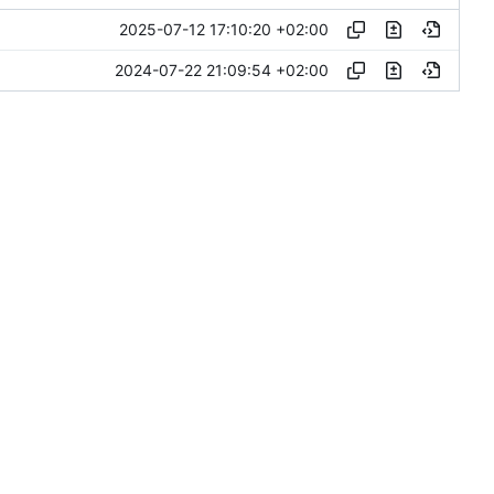
2025-07-12 17:10:20 +02:00
2024-07-22 21:09:54 +02:00