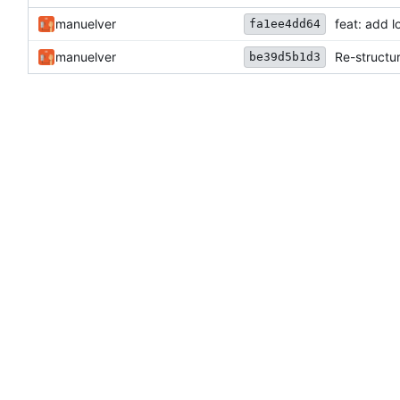
manuelver
feat: add l
fa1ee4dd64
manuelver
Re-structur
be39d5b1d3