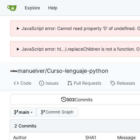
Explore
Help
JavaScript error: Cannot read property '0' of undefined. 
JavaScript error: h(...).replaceChildren is not a function.
manuelver
/
Curso-lenguaje-python
Code
Issues
Pull Requests
Releases
303
Commits
main
Commit Graph
2 Commits
Author
SHA1
Message