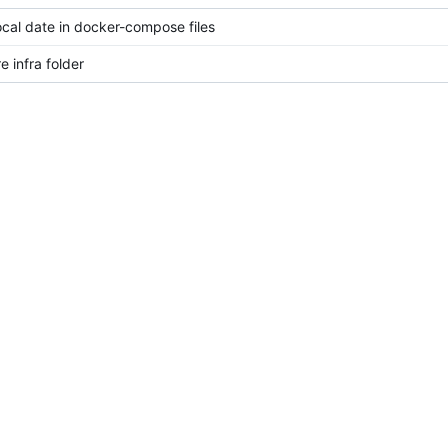
ocal date in docker-compose files
e infra folder