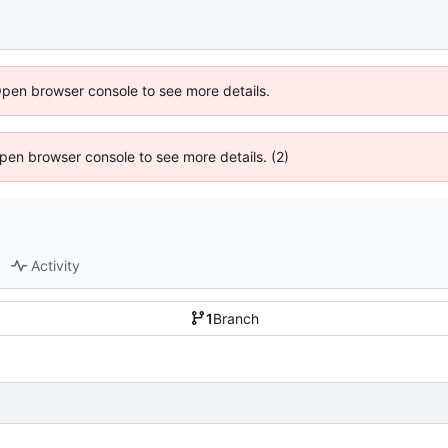
Open browser console to see more details.
 Open browser console to see more details. (2)
Activity
1
Branch