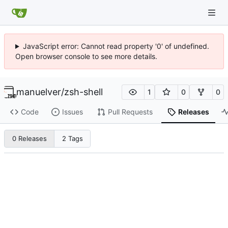
JavaScript error: Cannot read property '0' of undefined.
Open browser console to see more details.
manuelver
/
zsh-shell
1
0
0
Code
Issues
Pull Requests
Releases
0 Releases
2 Tags