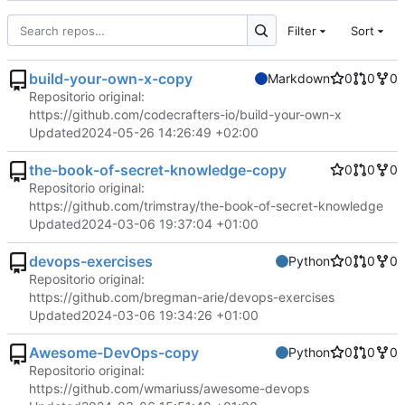
Filter
Sort
build-your-own-x-copy
Markdown
0
0
0
Repositorio original:
https://github.com/codecrafters-io/build-your-own-x
Updated
2024-05-26 14:26:49 +02:00
the-book-of-secret-knowledge-copy
0
0
0
Repositorio original:
https://github.com/trimstray/the-book-of-secret-knowledge
Updated
2024-03-06 19:37:04 +01:00
devops-exercises
Python
0
0
0
Repositorio original:
https://github.com/bregman-arie/devops-exercises
Updated
2024-03-06 19:34:26 +01:00
Awesome-DevOps-copy
Python
0
0
0
Repositorio original:
https://github.com/wmariuss/awesome-devops