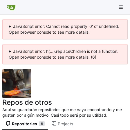
JavaScript error: Cannot read property '0' of undefined.
Open browser console to see more details.
JavaScript error: h(...).replaceChildren is not a function.
Open browser console to see more details. (6)
Repos de otros
Aquí se guardarán repositorios que me vaya encontrando y me
gusten por algún motivo. Casi todo será por su utilidad.
Repositories
Projects
6