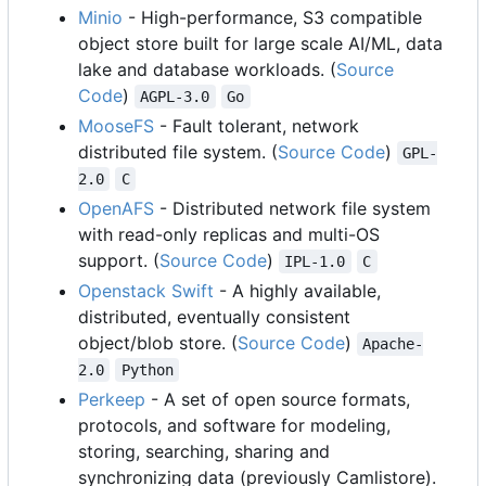
Minio
- High-performance, S3 compatible
object store built for large scale AI/ML, data
lake and database workloads. (
Source
Code
)
AGPL-3.0
Go
MooseFS
- Fault tolerant, network
distributed file system. (
Source Code
)
GPL-
2.0
C
OpenAFS
- Distributed network file system
with read-only replicas and multi-OS
support. (
Source Code
)
IPL-1.0
C
Openstack Swift
- A highly available,
distributed, eventually consistent
object/blob store. (
Source Code
)
Apache-
2.0
Python
Perkeep
- A set of open source formats,
protocols, and software for modeling,
storing, searching, sharing and
synchronizing data (previously Camlistore).