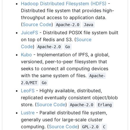
Hadoop Distributed Filesystem (HDFS)
-
Distributed file system that provides high-
throughput access to application data.
(
Source Code
)
Apache-2.0
Java
JuiceFS
- Distributed POSIX file system built
on top of Redis and S3. (
Source
Code
)
Apache-2.0
Go
Kubo
- Implementation of IPFS, a global,
versioned, peer-to-peer filesystem that
seeks to connect all computing devices
with the same system of files.
Apache-
2.0/MIT
Go
LeoFS
- Highly available, distributed,
replicated eventually consistent object/blob
store. (
Source Code
)
Apache-2.0
Erlang
Lustre
- Parallel distributed file system,
generally used for large-scale cluster
computing. (
Source Code
)
GPL-2.0
C