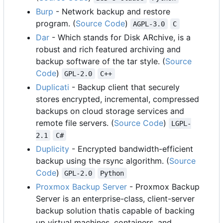
Burp
- Network backup and restore
program. (
Source Code
)
AGPL-3.0
C
Dar
- Which stands for Disk ARchive, is a
robust and rich featured archiving and
backup software of the tar style. (
Source
Code
)
GPL-2.0
C++
Duplicati
- Backup client that securely
stores encrypted, incremental, compressed
backups on cloud storage services and
remote file servers. (
Source Code
)
LGPL-
2.1
C#
Duplicity
- Encrypted bandwidth-efficient
backup using the rsync algorithm. (
Source
Code
)
GPL-2.0
Python
Proxmox Backup Server
- Proxmox Backup
Server is an enterprise-class, client-server
backup solution thatis capable of backing
up virtual machines, containers, and