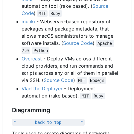
automation tool (rake based). (
Source
Code
)
MIT
Ruby
munki
- Webserver-based repository of
packages and package metadata, that
allows macOS administrators to manage
software installs. (
Source Code
)
Apache-
2.0
Python
Overcast
- Deploy VMs across different
cloud providers, and run commands and
scripts across any or all of them in parallel
via SSH. (
Source Code
)
MIT
Nodejs
Vlad the Deployer
- Deployment
automation (rake based).
MIT
Ruby
Diagramming
^        back to top        ^
Tools used to create diagrams of networks,