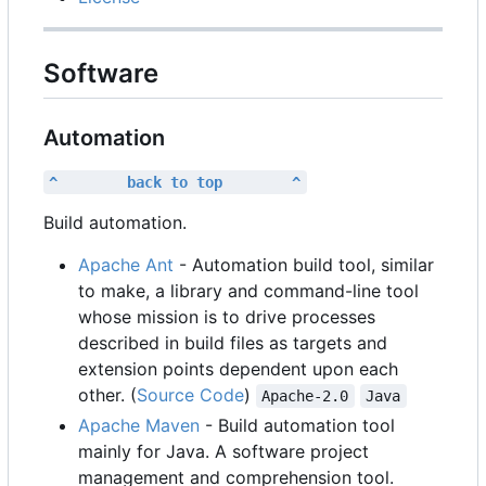
Software
Automation
^        back to top        ^
Build automation.
Apache Ant
- Automation build tool, similar
to make, a library and command-line tool
whose mission is to drive processes
described in build files as targets and
extension points dependent upon each
other. (
Source Code
)
Apache-2.0
Java
Apache Maven
- Build automation tool
mainly for Java. A software project
management and comprehension tool.