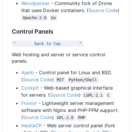
Woodpecker
- Community fork of Drone
that uses Docker containers. (
Source Code
)
Apache-2.0
Go
Control Panels
^        back to top        ^
Web hosting and server or service control
panels.
Ajenti
- Control panel for Linux and BSD.
(
Source Code
)
MIT
Python/Shell
Cockpit
- Web-based graphical interface
for servers. (
Source Code
)
LGPL-2.1
C
Froxlor
- Lightweight server management
software with Nginx and PHP-FPM support.
(
Source Code
)
GPL-2.0
PHP
HestiaCP
- Web server control panel (fork