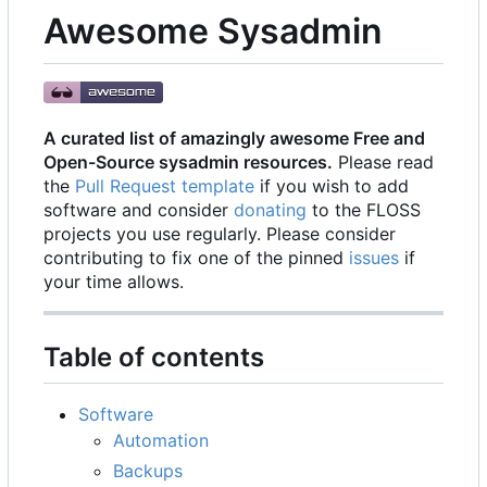
Awesome Sysadmin
A curated list of amazingly awesome Free and
Open-Source sysadmin resources.
Please read
the
Pull Request template
if you wish to add
software and consider
donating
to the FLOSS
projects you use regularly. Please consider
contributing to fix one of the pinned
issues
if
your time allows.
Table of contents
Software
Automation
Backups