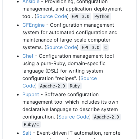
Ansible
- Provisioning, configuration
management, and application-deployment
tool. (
Source Code
)
GPL-3.0
Python
CFEngine
- Configuration management
system for automated configuration and
maintenance of large-scale computer
systems. (
Source Code
)
GPL-3.0
C
Chef
- Configuration management tool
using a pure-Ruby, domain-specific
language (DSL) for writing system
configuration "recipes". (
Source
Code
)
Apache-2.0
Ruby
Puppet
- Software configuration
management tool which includes its own
declarative language to describe system
configuration. (
Source Code
)
Apache-2.0
Ruby/C
Salt
- Event-driven IT automation, remote