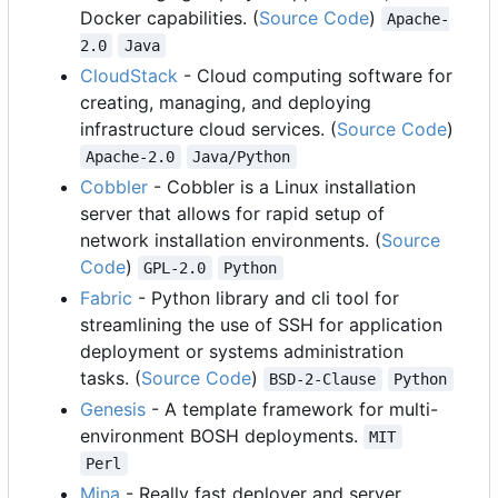
Docker capabilities. (
Source Code
)
Apache-
2.0
Java
CloudStack
- Cloud computing software for
creating, managing, and deploying
infrastructure cloud services. (
Source Code
)
Apache-2.0
Java/Python
Cobbler
- Cobbler is a Linux installation
server that allows for rapid setup of
network installation environments. (
Source
Code
)
GPL-2.0
Python
Fabric
- Python library and cli tool for
streamlining the use of SSH for application
deployment or systems administration
tasks. (
Source Code
)
BSD-2-Clause
Python
Genesis
- A template framework for multi-
environment BOSH deployments.
MIT
Perl
Mina
- Really fast deployer and server