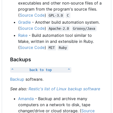
executables and other non-source files of a
program from the program's source files.
(
Source Code
)
GPL-3.0
C
Gradle
- Another build automation system.
(
Source Code
)
Apache-2.0
Groovy/Java
Rake
- Build automation tool similar to
Make, written in and extensible in Ruby.
(
Source Code
)
MIT
Ruby
Backups
^        back to top        ^
Backup
software.
See also:
Restic's list of Linux backup software
Amanda
- Backup and archive many
computers on a network to disk, tape
changer/drive or cloud storage. (
Source