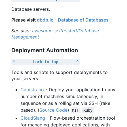
Database servers.
Please visit
dbdb.io - Database of Databases
See also:
awesome-selfhosted/Database
Management
Deployment Automation
^        back to top        ^
Tools and scripts to support deployments to
your servers.
Capistrano
- Deploy your application to any
number of machines simultaneously, in
sequence or as a rolling set via SSH (rake
based). (
Source Code
)
MIT
Ruby
CloudSlang
- Flow-based orchestration tool
for managing deployed applications, with