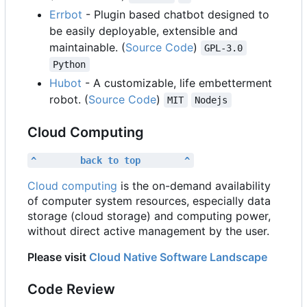
Errbot
- Plugin based chatbot designed to
be easily deployable, extensible and
maintainable. (
Source Code
)
GPL-3.0
Python
Hubot
- A customizable, life embetterment
robot. (
Source Code
)
MIT
Nodejs
Cloud Computing
^        back to top        ^
Cloud computing
is the on-demand availability
of computer system resources, especially data
storage (cloud storage) and computing power,
without direct active management by the user.
Please visit
Cloud Native Software Landscape
Code Review