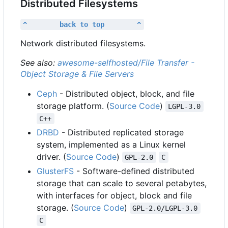
Distributed Filesystems
^        back to top        ^
Network distributed filesystems.
See also:
awesome-selfhosted/File Transfer -
Object Storage & File Servers
Ceph
- Distributed object, block, and file
storage platform. (
Source Code
)
LGPL-3.0
C++
DRBD
- Distributed replicated storage
system, implemented as a Linux kernel
driver. (
Source Code
)
GPL-2.0
C
GlusterFS
- Software-defined distributed
storage that can scale to several petabytes,
with interfaces for object, block and file
storage. (
Source Code
)
GPL-2.0/LGPL-3.0
C