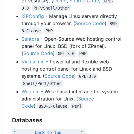
of VestaCP). (
Demo
,
Source Code
)
GPL-
3.0
PHP/Shell/Other
ISPConfig
- Manage Linux servers directly
through your browser. (
Source Code
)
BSD-
3-Clause
PHP
Sentora
- Open-Source Web hosting control
panel for Linux, BSD (fork of ZPanel).
(
Source Code
)
GPL-3.0
PHP
Virtualmin
- Powerful and flexible web
hosting control panel for Linux and BSD
systems. (
Source Code
)
GPL-3.0
Shell/Perl/Other
Webmin
- Web-based interface for system
administration for Unix. (
Source
Code
)
BSD-3-Clause
Perl
Databases
^        back to top        ^