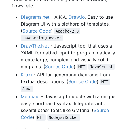
flows, etc.
Diagrams.net
- A.K.A.
Draw.io
. Easy to use
Diagram UI with a plethora of templates.
(
Source Code
)
Apache-2.0
JavaScript/Docker
DrawThe.Net
- Javascript tool that uses a
YAML-formatted input to programmatically
create large, complex, and visually solid
diagrams. (
Source Code
)
MIT
JavaScript
Kroki
- API for generating diagrams from
textual descriptions. (
Source Code
)
MIT
Java
Mermaid
- Javascript module with a unique,
easy, shorthand syntax. Integrates into
several other tools like Grafana. (
Source
Code
)
MIT
Nodejs/Docker