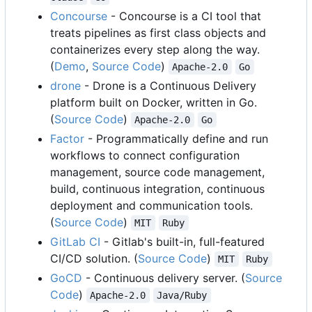
Concourse
- Concourse is a CI tool that
treats pipelines as first class objects and
containerizes every step along the way.
(
Demo
,
Source Code
)
Apache-2.0
Go
drone
- Drone is a Continuous Delivery
platform built on Docker, written in Go.
(
Source Code
)
Apache-2.0
Go
Factor
- Programmatically define and run
workflows to connect configuration
management, source code management,
build, continuous integration, continuous
deployment and communication tools.
(
Source Code
)
MIT
Ruby
GitLab CI
- Gitlab's built-in, full-featured
CI/CD solution. (
Source Code
)
MIT
Ruby
GoCD
- Continuous delivery server. (
Source
Code
)
Apache-2.0
Java/Ruby