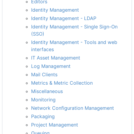
Editors
Identity Management
Identity Management - LDAP
Identity Management - Single Sign-On
(SSO)
Identity Management - Tools and web
interfaces
IT Asset Management
Log Management
Mail Clients
Metrics & Metric Collection
Miscellaneous
Monitoring
Network Configuration Management
Packaging
Project Management
Queuing