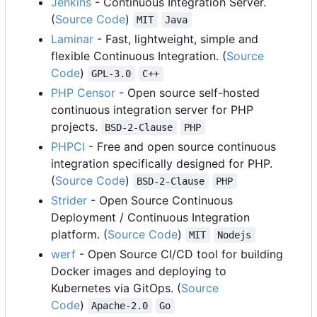
Jenkins
- Continuous Integration Server.
(
Source Code
)
MIT
Java
Laminar
- Fast, lightweight, simple and
flexible Continuous Integration. (
Source
Code
)
GPL-3.0
C++
PHP Censor
- Open source self-hosted
continuous integration server for PHP
projects.
BSD-2-Clause
PHP
PHPCI
- Free and open source continuous
integration specifically designed for PHP.
(
Source Code
)
BSD-2-Clause
PHP
Strider
- Open Source Continuous
Deployment / Continuous Integration
platform. (
Source Code
)
MIT
Nodejs
werf
- Open Source CI/CD tool for building
Docker images and deploying to
Kubernetes via GitOps. (
Source
Code
)
Apache-2.0
Go