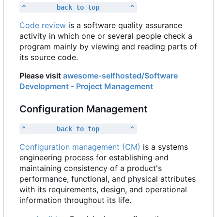
^        back to top        ^
Code review
is a software quality assurance
activity in which one or several people check a
program mainly by viewing and reading parts of
its source code.
Please visit
awesome-selfhosted/Software
Development - Project Management
Configuration Management
^        back to top        ^
Configuration management (CM)
is a systems
engineering process for establishing and
maintaining consistency of a product's
performance, functional, and physical attributes
with its requirements, design, and operational
information throughout its life.