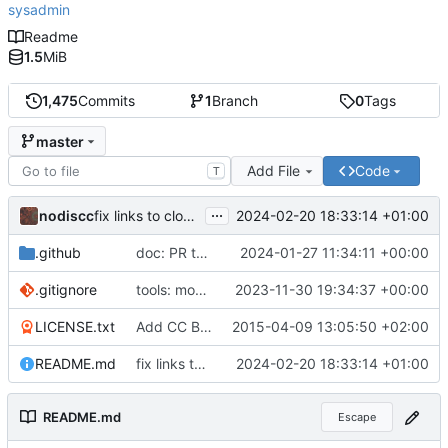
sysadmin
Readme
1.5
MiB
1,475
Commits
1
Branch
0
Tags
master
Add File
Code
T
...
nodiscc
2024-02-20 18:33:14 +01:00
fix links to cloud-native landscape
.github
doc: PR template: adjust link for awesome-selfhosted (
2024-01-27 11:34:11 +00:00
.gitignore
tools: move all CI workflows and automation to separate repository (
2023-11-30 19:34:37 +00:00
LICENSE.txt
Add CC BY-SA 4.0 International license
2015-04-09 13:05:50 +02:00
README.md
fix links to cloud-native landscape
2024-02-20 18:33:14 +01:00
README.md
Escape