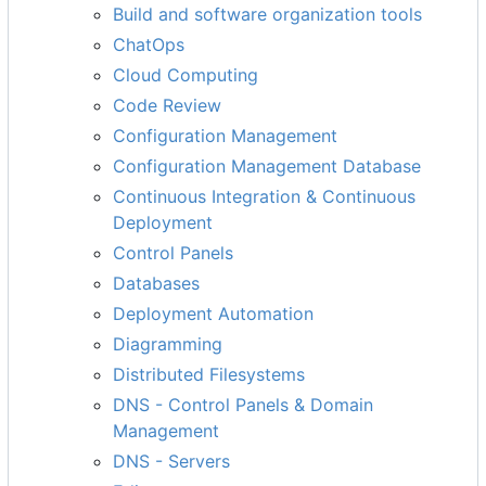
Build and software organization tools
ChatOps
Cloud Computing
Code Review
Configuration Management
Configuration Management Database
Continuous Integration & Continuous
Deployment
Control Panels
Databases
Deployment Automation
Diagramming
Distributed Filesystems
DNS - Control Panels & Domain
Management
DNS - Servers