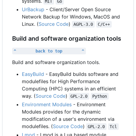
systems.
MIT
Go
UrBackup
- Client/Server Open Source
Network Backup for Windows, MacOS and
Linux. (
Source Code
)
AGPL-3.0
C/C++
Build and software organization tools
^        back to top        ^
Build and software organization tools.
EasyBuild
- EasyBuild builds software and
modulefiles for High Performance
Computing (HPC) systems in an efficient
way. (
Source Code
)
GPL-2.0
Python
Environment Modules
- Environment
Modules provides for the dynamic
modification of a user's environment via
modulefiles. (
Source Code
)
GPL-2.0
Tcl
Lmod
- Lmod is a Lua based module