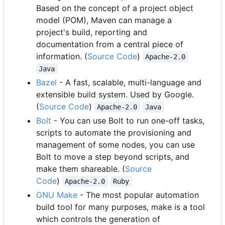
Based on the concept of a project object
model (POM), Maven can manage a
project's build, reporting and
documentation from a central piece of
information. (
Source Code
)
Apache-2.0
Java
Bazel
- A fast, scalable, multi-language and
extensible build system. Used by Google.
(
Source Code
)
Apache-2.0
Java
Bolt
- You can use Bolt to run one-off tasks,
scripts to automate the provisioning and
management of some nodes, you can use
Bolt to move a step beyond scripts, and
make them shareable. (
Source
Code
)
Apache-2.0
Ruby
GNU Make
- The most popular automation
build tool for many purposes, make is a tool
which controls the generation of