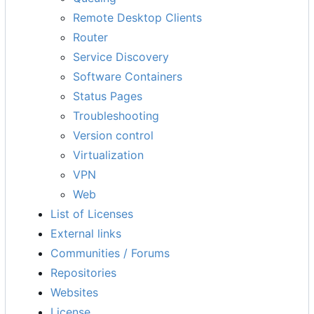
Remote Desktop Clients
Router
Service Discovery
Software Containers
Status Pages
Troubleshooting
Version control
Virtualization
VPN
Web
List of Licenses
External links
Communities / Forums
Repositories
Websites
License