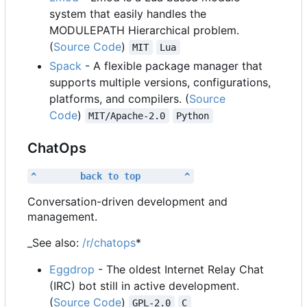
system that easily handles the
MODULEPATH Hierarchical problem.
(
Source Code
)
MIT
Lua
Spack
- A flexible package manager that
supports multiple versions, configurations,
platforms, and compilers. (
Source
Code
)
MIT/Apache-2.0
Python
ChatOps
^        back to top        ^
Conversation-driven development and
management.
_See also:
/r/chatops
*
Eggdrop
- The oldest Internet Relay Chat
(IRC) bot still in active development.
(
Source Code
)
GPL-2.0
C