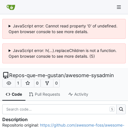
JavaScript error: Cannot read property '0' of undefined.
Open browser console to see more details.
JavaScript error: h(...).replaceChildren is not a function.
Open browser console to see more details. (5)
Repos-que-me-gustan
/
awesome-sysadmin
1
0
0
Code
Pull Requests
Activity
S
Description
Repositorio original:
https://github.com/awesome-foss/awesome-