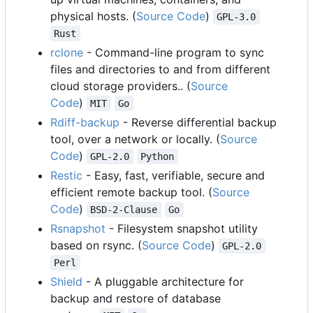
physical hosts. (
Source Code
)
GPL-3.0
Rust
rclone
- Command-line program to sync
files and directories to and from different
cloud storage providers.. (
Source
Code
)
MIT
Go
Rdiff-backup
- Reverse differential backup
tool, over a network or locally. (
Source
Code
)
GPL-2.0
Python
Restic
- Easy, fast, verifiable, secure and
efficient remote backup tool. (
Source
Code
)
BSD-2-Clause
Go
Rsnapshot
- Filesystem snapshot utility
based on rsync. (
Source Code
)
GPL-2.0
Perl
Shield
- A pluggable architecture for
backup and restore of database