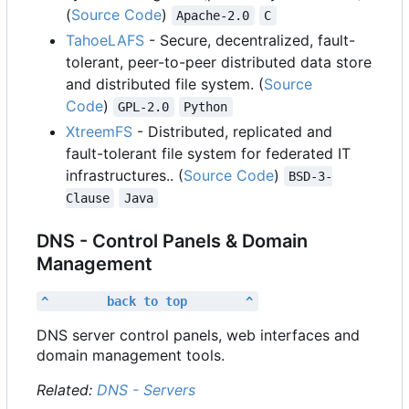
(
Source Code
)
Apache-2.0
C
TahoeLAFS
- Secure, decentralized, fault-
tolerant, peer-to-peer distributed data store
and distributed file system. (
Source
Code
)
GPL-2.0
Python
XtreemFS
- Distributed, replicated and
fault-tolerant file system for federated IT
infrastructures.. (
Source Code
)
BSD-3-
Clause
Java
DNS - Control Panels & Domain
Management
^        back to top        ^
DNS server control panels, web interfaces and
domain management tools.
Related:
DNS - Servers