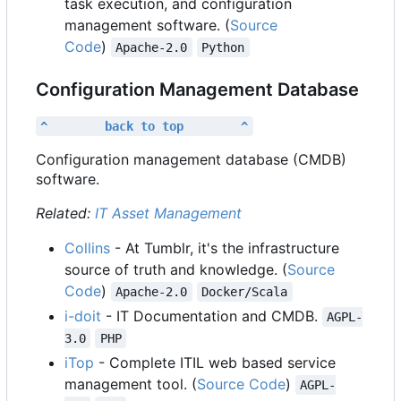
task execution, and configuration
management software. (
Source
Code
)
Apache-2.0
Python
Configuration Management Database
^        back to top        ^
Configuration management database (CMDB)
software.
Related:
IT Asset Management
Collins
- At Tumblr, it's the infrastructure
source of truth and knowledge. (
Source
Code
)
Apache-2.0
Docker/Scala
i-doit
- IT Documentation and CMDB.
AGPL-
3.0
PHP
iTop
- Complete ITIL web based service
management tool. (
Source Code
)
AGPL-