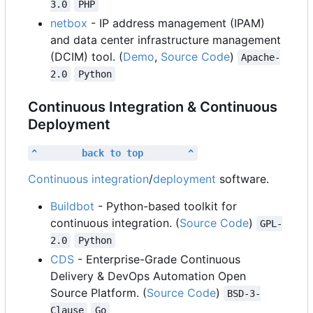
3.0
PHP
netbox
- IP address management (IPAM)
and data center infrastructure management
(DCIM) tool. (
Demo
,
Source Code
)
Apache-
2.0
Python
Continuous Integration & Continuous
Deployment
^        back to top        ^
Continuous integration
/
deployment
software.
Buildbot
- Python-based toolkit for
continuous integration. (
Source Code
)
GPL-
2.0
Python
CDS
- Enterprise-Grade Continuous
Delivery & DevOps Automation Open
Source Platform. (
Source Code
)
BSD-3-
Clause
Go