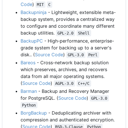
Code
)
MIT
C
Backupninja
- Lightweight, extensible meta-
backup system, provides a centralized way
to configure and coordinate many different
backup utilities.
GPL-2.0
Shell
BackupPC
- High-performance, enterprise-
grade system for backing up to a server's
disk.. (
Source Code
)
GPL-3.0
Perl
Bareos
- Cross-network backup solution
which preserves, archives, and recovers
data from all major operating systems.
(
Source Code
)
AGPL-3.0
C++/C
Barman
- Backup and Recovery Manager
for PostgreSQL. (
Source Code
)
GPL-3.0
Python
BorgBackup
- Deduplicating archiver with
compression and authenticated encryption.
(
Source Code
)
BSD-3-Clause
Python