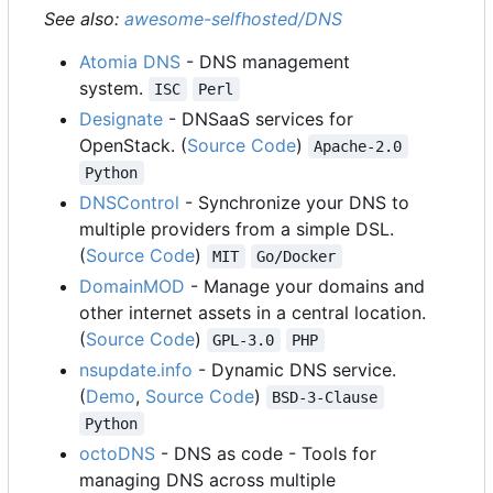
See also:
awesome-selfhosted/DNS
Atomia DNS
- DNS management
system.
ISC
Perl
Designate
- DNSaaS services for
OpenStack. (
Source Code
)
Apache-2.0
Python
DNSControl
- Synchronize your DNS to
multiple providers from a simple DSL.
(
Source Code
)
MIT
Go/Docker
DomainMOD
- Manage your domains and
other internet assets in a central location.
(
Source Code
)
GPL-3.0
PHP
nsupdate.info
- Dynamic DNS service.
(
Demo
,
Source Code
)
BSD-3-Clause
Python
octoDNS
- DNS as code - Tools for
managing DNS across multiple