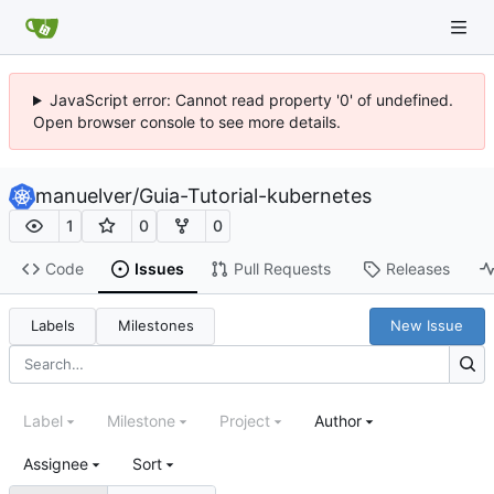
JavaScript error: Cannot read property '0' of undefined.
Open browser console to see more details.
manuelver
/
Guia-Tutorial-kubernetes
1
0
0
Code
Issues
Pull Requests
Releases
Labels
Milestones
New Issue
Label
Milestone
Project
Author
Assignee
Sort