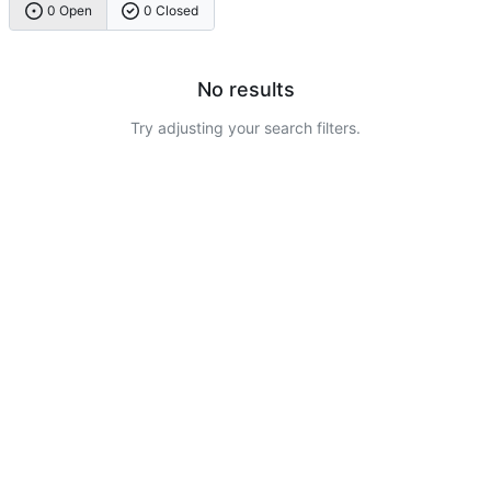
0 Open
0 Closed
No results
Try adjusting your search filters.