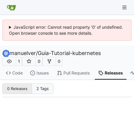
JavaScript error: Cannot read property '0' of undefined.
Open browser console to see more details.
manuelver
/
Guia-Tutorial-kubernetes
1
0
0
Code
Issues
Pull Requests
Releases
0 Releases
2 Tags