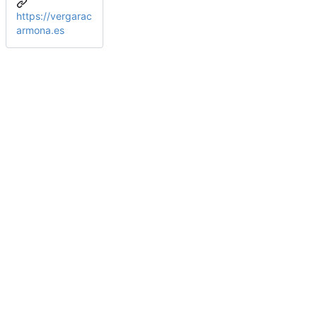
https://vergarac
armona.es