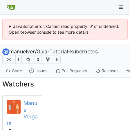
JavaScript error: Cannot read property '0' of undefined.
Open browser console to see more details.
manuelver
/
Guia-Tutorial-kubernetes
1
0
0
Code
Issues
Pull Requests
Releases
Watchers
Manu
el
Verga
ra