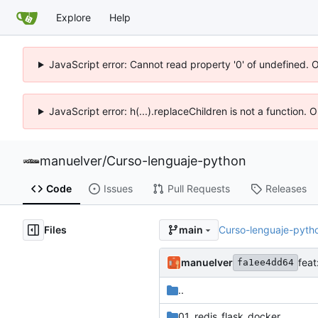
Explore
Help
JavaScript error: Cannot read property '0' of undefined. 
JavaScript error: h(...).replaceChildren is not a function.
manuelver
/
Curso-lenguaje-python
Code
Issues
Pull Requests
Releases
Files
Curso-lenguaje-pyth
main
manuelver
feat
fa1ee4dd64
..
01_redis_flask_docker