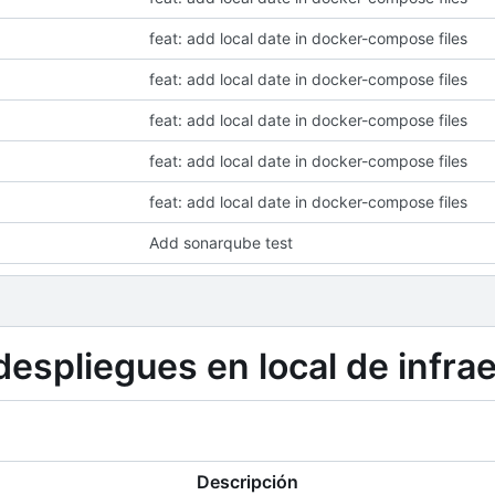
feat: add local date in docker-compose files
feat: add local date in docker-compose files
feat: add local date in docker-compose files
feat: add local date in docker-compose files
feat: add local date in docker-compose files
Add sonarqube test
espliegues en local de infra
Descripción