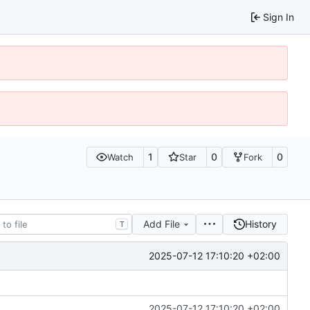
Sign In
1
0
0
Watch
Star
Fork
Add File
History
T
2025-07-12 17:10:20 +02:00
2025-07-12 17:10:20 +02:00