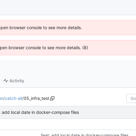
Open browser console to see more details.
 Open browser console to see more details. (8)
Activity
on
/
catch-all
/
05_infra_test
: add local date in docker-compose files
feat: add local date in docker-compose files