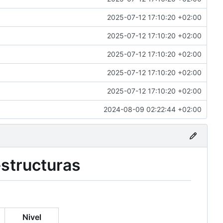
2025-07-12 17:10:20 +02:00
2025-07-12 17:10:20 +02:00
2025-07-12 17:10:20 +02:00
2025-07-12 17:10:20 +02:00
2025-07-12 17:10:20 +02:00
2024-08-09 02:22:44 +02:00
estructuras
Nivel