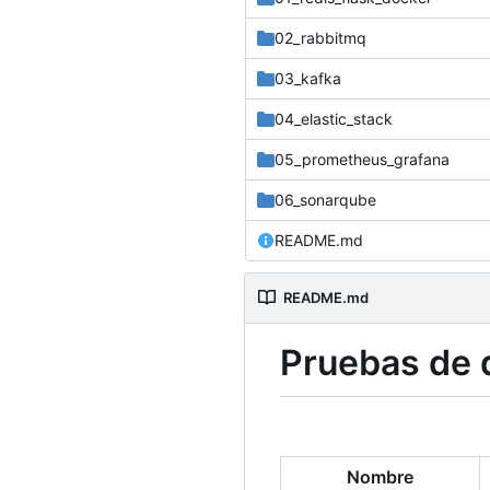
02_rabbitmq
03_kafka
04_elastic_stack
05_prometheus_grafana
06_sonarqube
README.md
README.md
Pruebas de d
Nombre